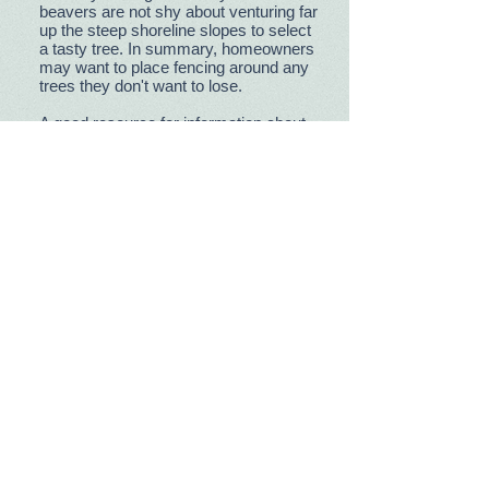
beavers are not shy about venturing far
up the steep shoreline slopes to select
a tasty tree. In summary, homeowners
may want to place fencing around any
trees they don't want to lose.
A good resource for information about
beavers is
https://www.beaverinstitute.org/