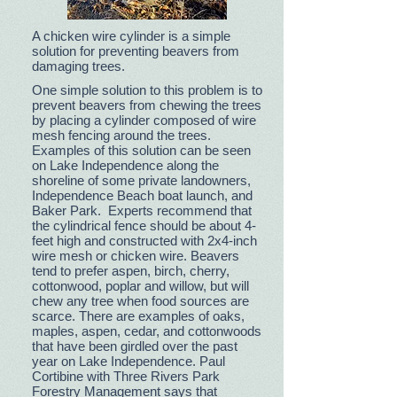
A chicken wire cylinder is a simple
solution for preventing beavers from
damaging trees.
One simple solution to this problem is to
prevent beavers from chewing the trees
by placing a cylinder composed of wire
mesh fencing around the trees.
Examples of this solution can be seen
on Lake Independence along the
shoreline of some private landowners,
Independence Beach boat launch, and
Baker Park. Experts recommend that
the cylindrical fence should be about 4-
feet high and constructed with 2x4-inch
wire mesh or chicken wire. Beavers
tend to prefer aspen, birch, cherry,
cottonwood, poplar and willow, but will
chew any tree when food sources are
scarce. There are examples of oaks,
maples, aspen, cedar, and cottonwoods
that have been girdled over the past
year on Lake Independence. Paul
Cortibine with Three Rivers Park
Forestry Management says that