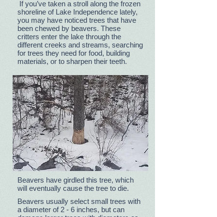
If you’ve taken a stroll along the frozen
shoreline of Lake Independence lately,
you may have noticed trees that have
been chewed by beavers. These
critters enter the lake through the
different creeks and streams, searching
for trees they need for food, building
materials, or to sharpen their teeth.
Beavers have girdled this tree, which
will eventually cause the tree to die.
Beavers usually select small trees with
a diameter of 2 - 6 inches, but can