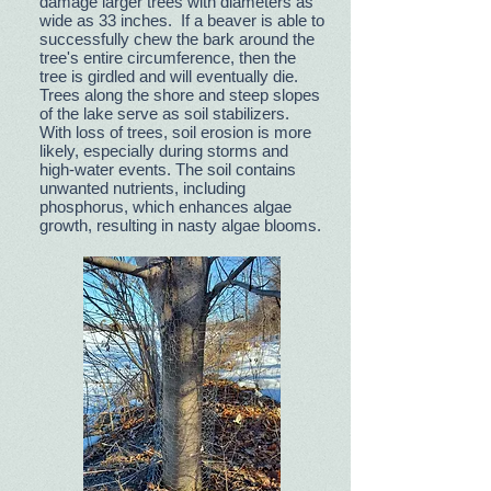
damage larger trees with diameters as
wide as 33 inches. If a beaver is able to
successfully chew the bark around the
tree's entire circumference, then the
tree is girdled and will eventually die.
Trees along the shore and steep slopes
of the lake serve as soil stabilizers.
With loss of trees, soil erosion is more
likely, especially during storms and
high-water events. The soil contains
unwanted nutrients, including
phosphorus, which enhances algae
growth, resulting in nasty algae blooms.