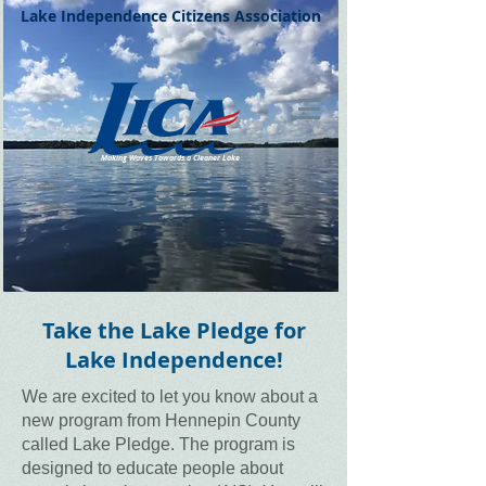
Lake Independence Citizens Association
Making Waves Towards a Cleaner Lake
Lake Independence is a beautiful recreational lake in Western Hennepin County, Minnesota.
Take the Lake Pledge for
Lake Independence!
We are excited to let you know about a
new program from Hennepin County
called Lake Pledge. The program is
designed to educate people about