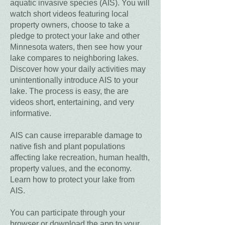
aquatic invasive species (AIS). You will
watch short videos featuring local
property owners, choose to take a
pledge to protect your lake and other
Minnesota waters, then see how your
lake compares to neighboring lakes.
Discover how your daily activities may
unintentionally introduce AIS to your
lake. The process is easy, the are
videos short, entertaining, and very
informative.
AIS can cause irreparable damage to
native fish and plant populations
affecting lake recreation, human health,
property values, and the economy.
Learn how to protect your lake from
AIS.
You can participate through your
browser or download the app to your