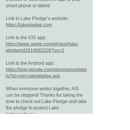
smart phone or tablet!
Link to Lake Pledge’s website:
https://lakepledge.com
Link to the iOS app:
https://apps.apple.com/ph/app/lake-
pledge/id1610682226?uo=2
Link to the Android app:
https://play.google.com/store/apps/detai
ls?id=com.lakepledge.app
When everyone works together, AIS
can be stopped! Thanks for taking the
time to check out Lake Pledge and take
the pledge to protect Lake
Independence.